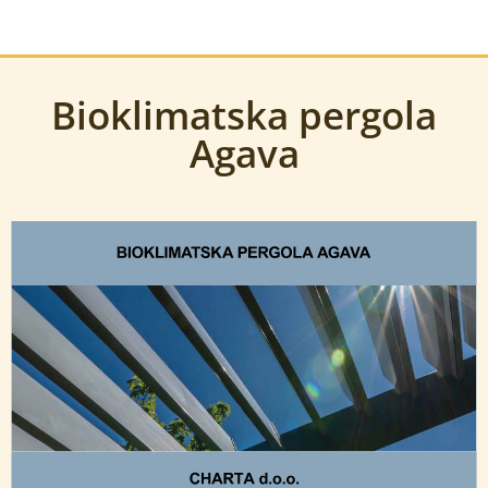
Bioklimatska pergola
Agava