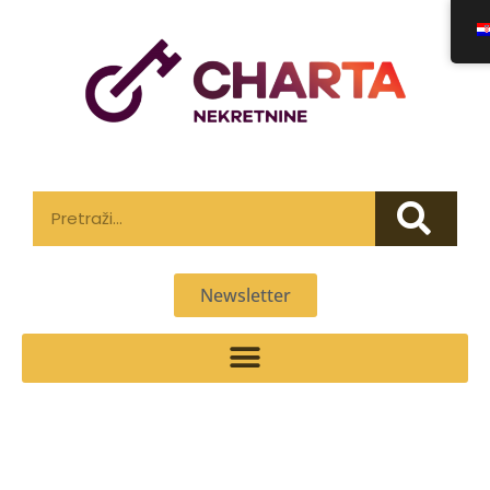
Newsletter